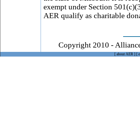
exempt under Section 501(c)(3
AER qualify as charitable don
Copyright 2010 - Alliance
[ about AER ]
[
e