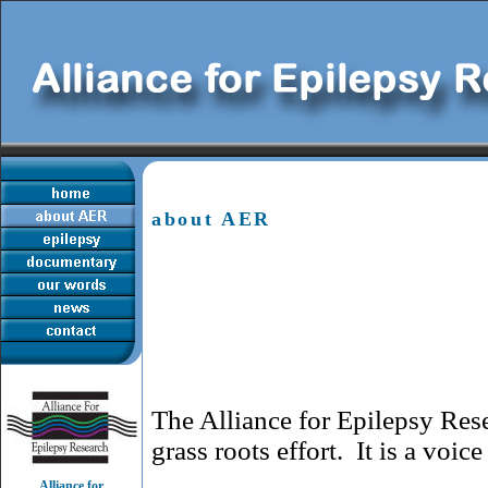
about AER
The Alliance for Epilepsy Re
grass roots effort. It is a voic
Alliance for