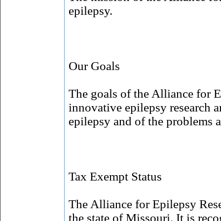
epilepsy.
Our Goals
The goals of the Alliance for 
innovative epilepsy research a
epilepsy and of the problems a
Tax Exempt Status
The Alliance for Epilepsy Rese
the state of Missouri. It is re