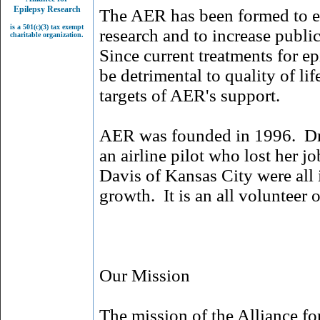
Epilepsy Research
The AER has been formed to e
is a 501(c)(3) tax exempt
research and to increase publi
charitable organization.
Since current treatments for ep
be detrimental to quality of li
targets of AER's support.
AER was founded in 1996. Dr. 
an airline pilot who lost her j
Davis of Kansas City were all
growth. It is an all volunteer 
Our Mission
The mission of the Alliance for